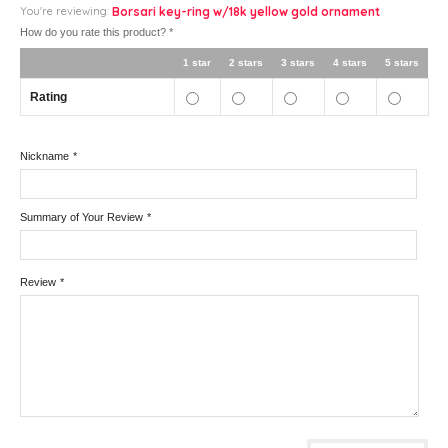
You're reviewing:
Borsari key-ring w/18k yellow gold ornament
How do you rate this product?
*
1 star
2 stars
3 stars
4 stars
5 stars
Rating
Nickname
*
Summary of Your Review
*
Review
*