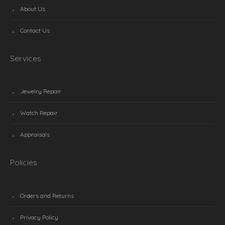
About Us
Contact Us
Services
Jewelry Repair
Watch Repair
Appraisals
Policies
Orders and Returns
Privacy Policy