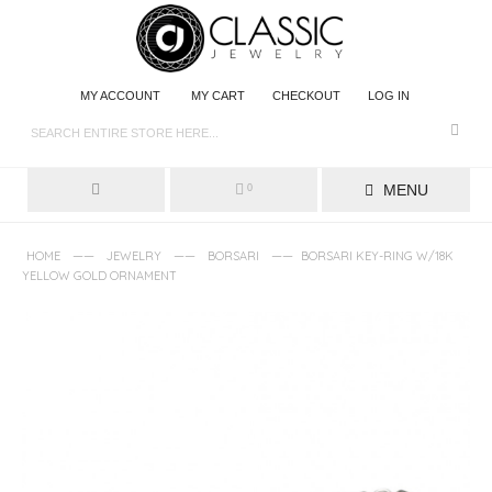
MY ACCOUNT
MY CART
CHECKOUT
LOG IN
MENU
0
——
——
——
HOME
JEWELRY
BORSARI
BORSARI KEY-RING W/18K
YELLOW GOLD ORNAMENT