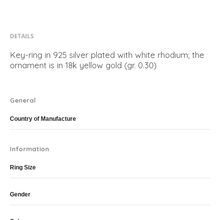
DETAILS
Key-ring in 925 silver plated with white rhodium; the
ornament is in 18k yellow gold (gr. 0.30)
General
Country of Manufacture
Information
Ring Size
Gender