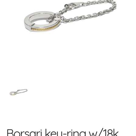
Borsari key-ring w/18k