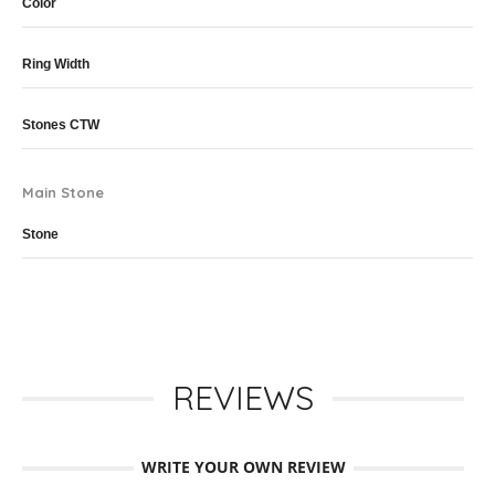
Color
Ring Width
Stones CTW
Main Stone
Stone
REVIEWS
WRITE YOUR OWN REVIEW