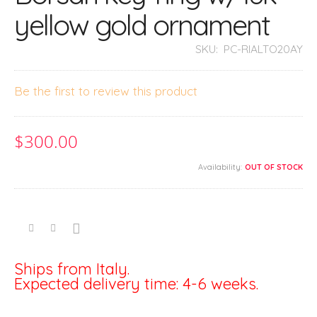
yellow gold ornament
SKU:
PC-RIALTO20AY
Be the first to review this product
$300.00
Availability:
OUT OF STOCK
Ships from Italy.
Expected delivery time: 4-6 weeks.