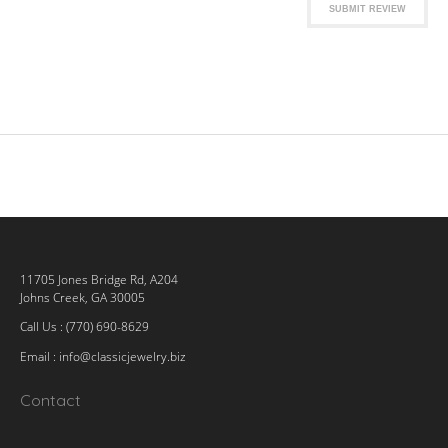
SUBMIT REVIEW
11705 Jones Bridge Rd, A204
Johns Creek, GA 30005
Call Us : (770) 690-8629
Email :
info@classicjewelry.biz
Contact