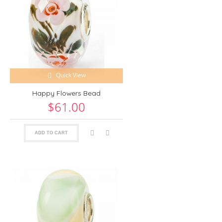
Quick View
Happy Flowers Bead
$61.00
ADD TO CART