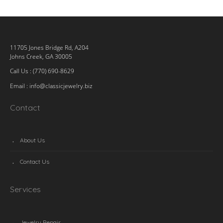
11705 Jones Bridge Rd, A204
Johns Creek, GA 30005
Call Us : (770) 690-8629
Email :
info@classicjewelry.biz
Contact
About Us
Contact Us
Services
Jewelry Repair