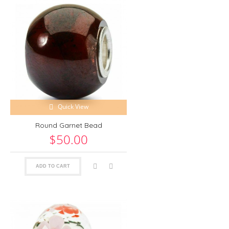
Quick View
Round Garnet Bead
$50.00
ADD TO CART