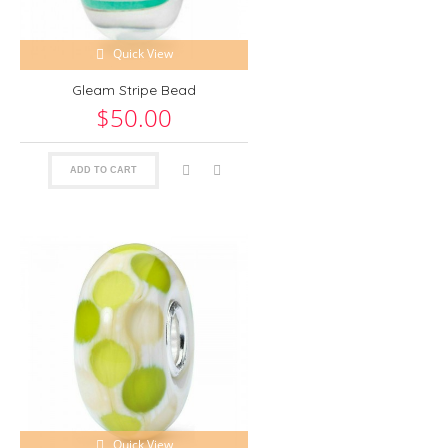
Quick View
Gleam Stripe Bead
$50.00
ADD TO CART
Quick View