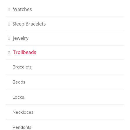
Watches
Sleep Bracelets
Jewelry
Trollbeads
Bracelets
Beads
Locks
Necklaces
Pendants