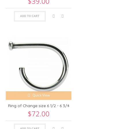
$39.00
ADD TO CART
Quick View
Ring of Change size 6 1/2 - 6 3/4
$72.00
ADD TO CART