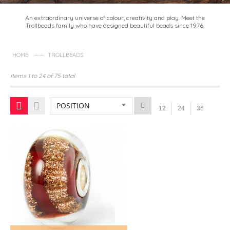
An extraordinary universe of colour, creativity and play. Meet the
Trollbeads family who have designed beautiful beads since 1976.
——
HOME
TROLLBEADS
Items 1 to 24 of 75 total
POSITION
12
24
36