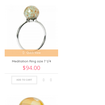
Quick View
Meditation Ring size 7 1/4
$94.00
ADD TO CART