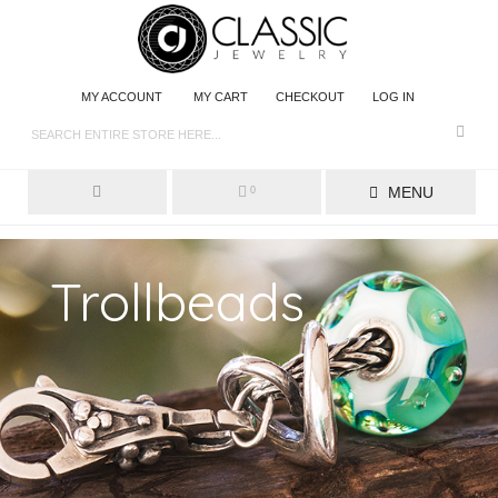
MY ACCOUNT
MY CART
CHECKOUT
LOG IN
MENU
0
Trollbeads