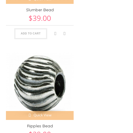
Slumber Bead
$39.00
ADD TO CART
Quick View
Ripples Bead