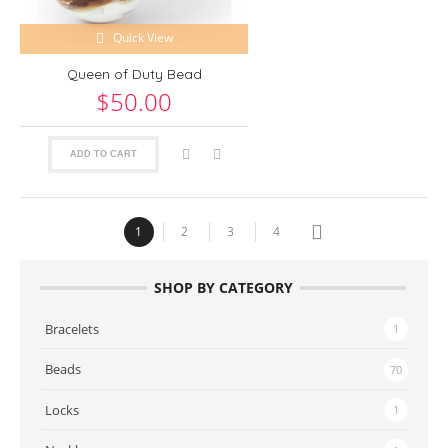
Quick View
Queen of Duty Bead
$50.00
ADD TO CART
1
2
3
4
SHOP BY CATEGORY
Bracelets
1
Beads
70
Locks
1