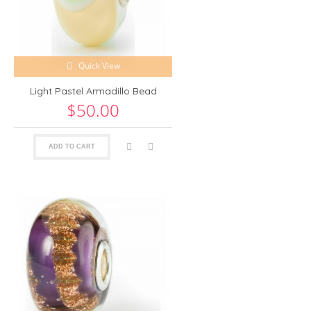
Quick View
Light Pastel Armadillo Bead
$50.00
ADD TO CART