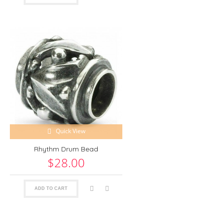
Quick View
Rhythm Drum Bead
$28.00
ADD TO CART