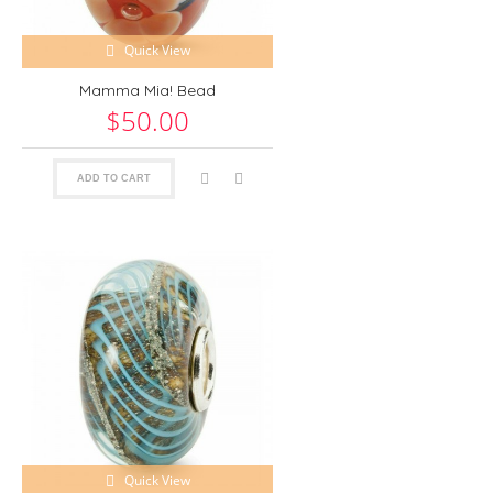
Quick View
Mamma Mia! Bead
$50.00
ADD TO CART
Quick View