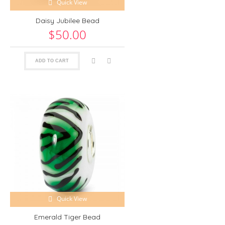
Quick View
Daisy Jubilee Bead
$50.00
ADD TO CART
Quick View
Emerald Tiger Bead