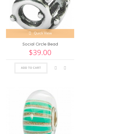
Quick View
Social Circle Bead
$39.00
ADD TO CART