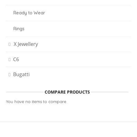
Ready to Wear
Rings
X Jewellery
C6
Bugatti
COMPARE PRODUCTS
You have no items to compare.