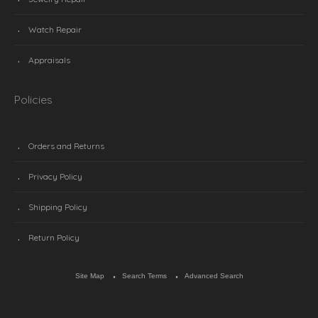
Watch Repair
Appraisals
Policies
Orders and Returns
Privacy Policy
Shipping Policy
Return Policy
Site Map
Search Terms
Advanced Search