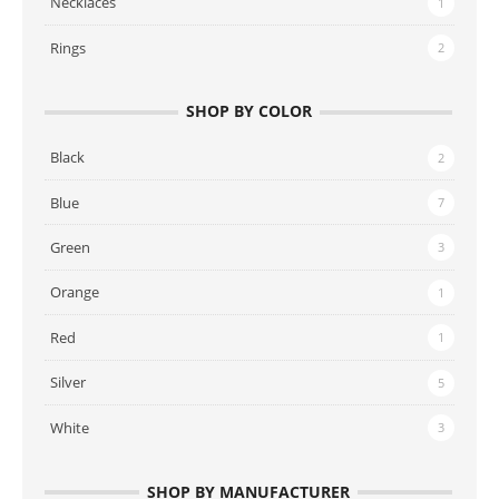
Necklaces
1
Rings
2
SHOP BY COLOR
Black
2
Blue
7
Green
3
Orange
1
Red
1
Silver
5
White
3
SHOP BY MANUFACTURER