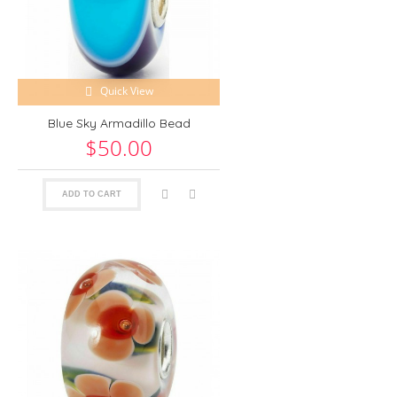
Quick View
Blue Sky Armadillo Bead
$50.00
ADD TO CART