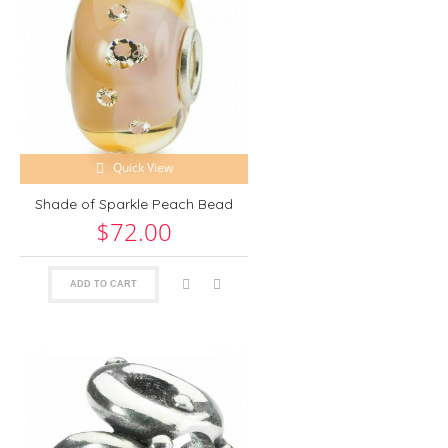
Quick View
Shade of Sparkle Peach Bead
$72.00
ADD TO CART