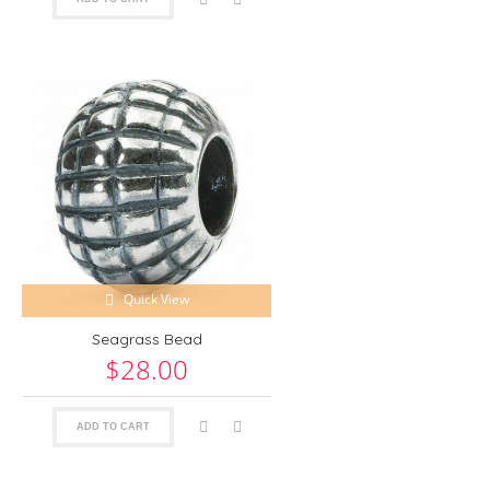
Quick View
Seagrass Bead
$28.00
ADD TO CART