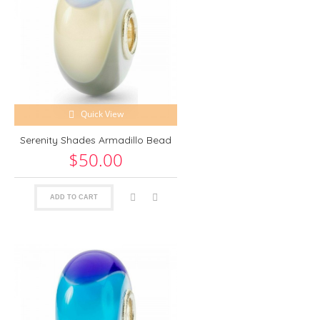
Quick View
Serenity Shades Armadillo Bead
$50.00
ADD TO CART