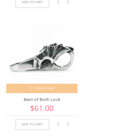
ADD TO CART
Quick View
Best of Both Lock
$61.00
ADD TO CART