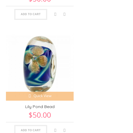
ADD TO CART
Quick View
Lily Pond Bead
$50.00
ADD TO CART