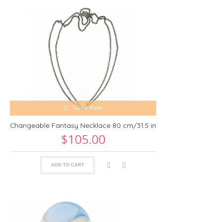
Quick View
Changeable Fantasy Necklace 80 cm/31.5 in
$105.00
ADD TO CART