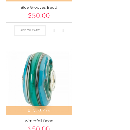
Blue Grooves Bead
$50.00
ADD TO CART
Quick View
Waterfall Bead
$50.00