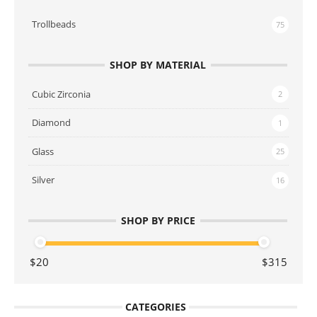
Trollbeads
75
SHOP BY MATERIAL
Cubic Zirconia
2
Diamond
1
Glass
25
Silver
16
SHOP BY PRICE
CATEGORIES