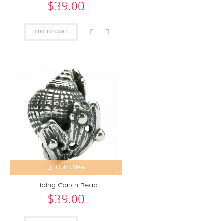
$39.00
ADD TO CART
Quick View
Hiding Conch Bead
$39.00