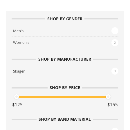
SHOP BY GENDER
Men's
1
Women's
2
SHOP BY MANUFACTURER
Skagen
3
SHOP BY PRICE
SHOP BY BAND MATERIAL