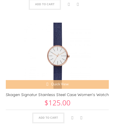
ADD TO CART
Quick View
Skagen Signatur Stainless Steel Case Women's Watch
$125.00
ADD TO CART