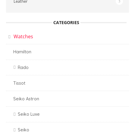
Leather
3
CATEGORIES
Watches
Hamilton
Rado
Tissot
Seiko Astron
Seiko Luxe
Seiko