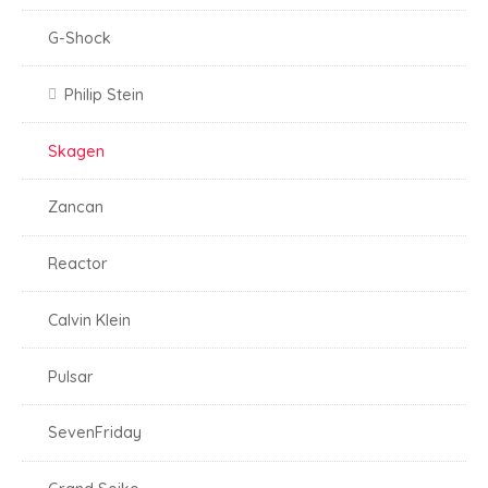
G-Shock
Philip Stein
Skagen
Zancan
Reactor
Calvin Klein
Pulsar
SevenFriday