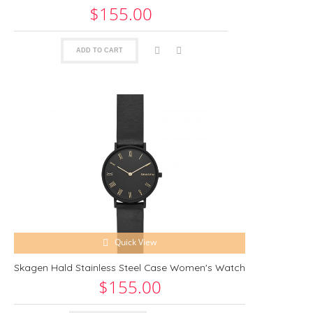
$155.00
ADD TO CART
Quick View
Skagen Hald Stainless Steel Case Women's Watch
$155.00