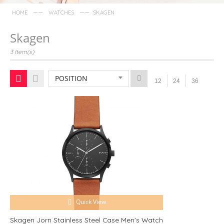
——
——
HOME
WATCHES
SKAGEN
Skagen
3 Item(s)
POSITION
12
24
36
Quick View
Skagen Jorn Stainless Steel Case Men's Watch