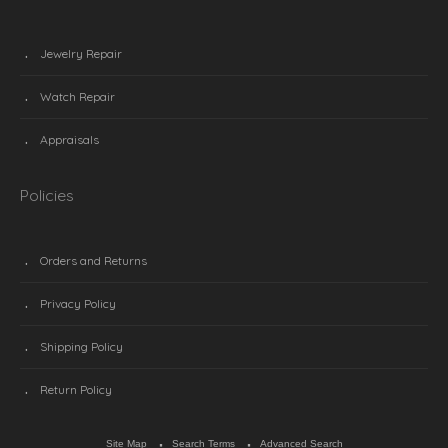
Jewelry Repair
Watch Repair
Appraisals
Policies
Orders and Returns
Privacy Policy
Shipping Policy
Return Policy
Site Map
Search Terms
Advanced Search