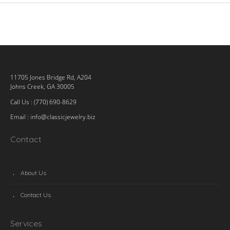
11705 Jones Bridge Rd, A204
Johns Creek, GA 30005
Call Us : (770) 690-8629
Email :
info@classicjewelry.biz
Contact
About Us
Contact Us
Services