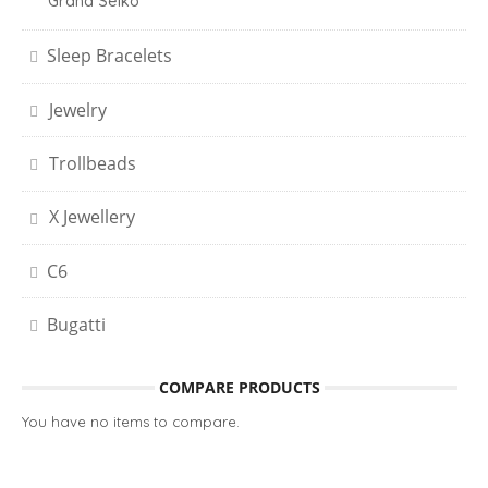
Grand Seiko
Sleep Bracelets
Jewelry
Trollbeads
X Jewellery
C6
Bugatti
COMPARE PRODUCTS
You have no items to compare.