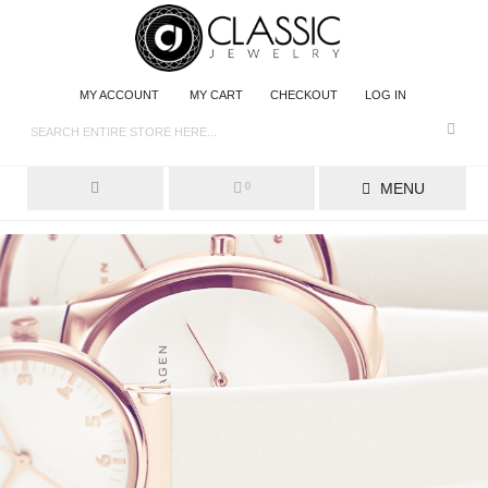
MY ACCOUNT
MY CART
CHECKOUT
LOG IN
MENU
0