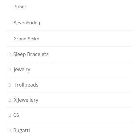
Pulsar
SevenFriday
Grand Seiko
Sleep Bracelets
Jewelry
Trollbeads
X Jewellery
C6
Bugatti