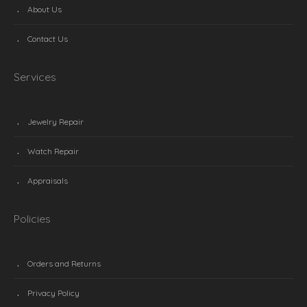
About Us
Contact Us
Services
Jewelry Repair
Watch Repair
Appraisals
Policies
Orders and Returns
Privacy Policy