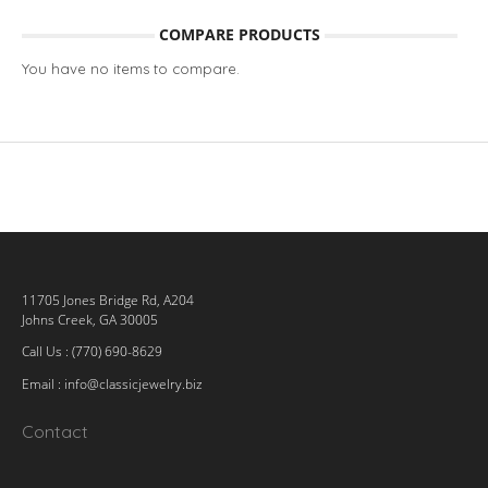
COMPARE PRODUCTS
You have no items to compare.
11705 Jones Bridge Rd, A204
Johns Creek, GA 30005
Call Us : (770) 690-8629
Email :
info@classicjewelry.biz
Contact