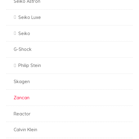
Seiko Astron
Seiko Luxe
Seiko
G-Shock
Philip Stein
Skagen
Zancan
Reactor
Calvin Klein