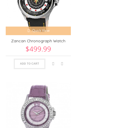
Quick View
Zancan Chronograph Watch
$499.99
ADD TO CART