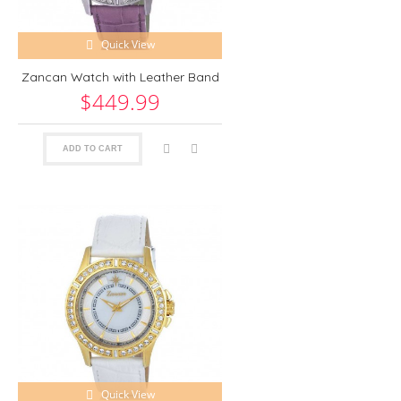
Quick View
Zancan Watch with Leather Band
$449.99
ADD TO CART
Quick View