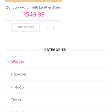
Zancan Watch with Leather Band
$549.99
ADD TO CART
CATEGORIES
Watches
Hamilton
Rado
Tissot