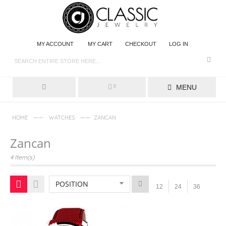
MY ACCOUNT
MY CART
CHECKOUT
LOG IN
MENU
0
——
——
HOME
WATCHES
ZANCAN
Zancan
4 Item(s)
POSITION
12
24
36