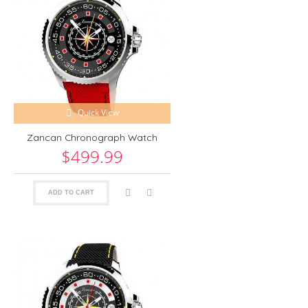
Quick View
Zancan Chronograph Watch
$499.99
ADD TO CART