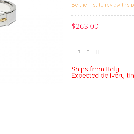
Be the first to review this 
$263.00
Ships from Italy.
Expected delivery ti