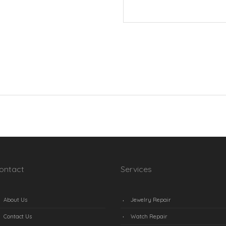
ontact
Services
About Us
Jewelry Repair
Contact Us
Watch Repair