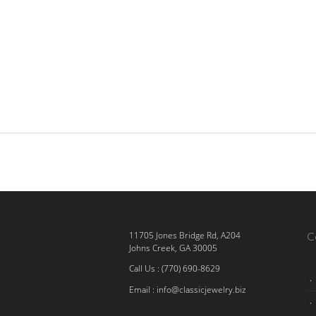
C
11705 Jones Bridge Rd, A204
Johns Creek, GA 30005
Call Us : (770) 690-8629
Email :
info@classicjewelry.biz