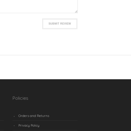
SUBMIT REVIEW
Policies
Orders and Returns
Privacy Policy