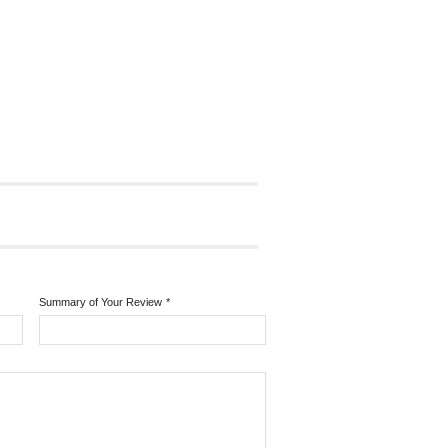
Summary of Your Review
*