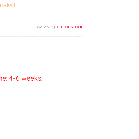
product
Availability:
OUT OF STOCK
me: 4-6 weeks.