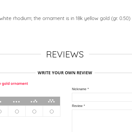
 white rhodium; the ornament is in 18k yellow gold (gr. 0.50)
REVIEWS
WRITE YOUR OWN REVIEW
ow gold ornament
Nickname
*
2 stars
3 stars
4 stars
5 stars
Review
*