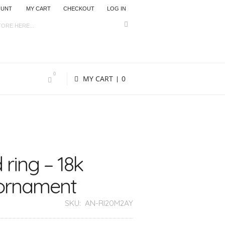
OUNT
MY CART
CHECKOUT
LOG IN
0
MY CART
0
 ring – 18k
 ornament
SKU:
AN-RI20M2AY