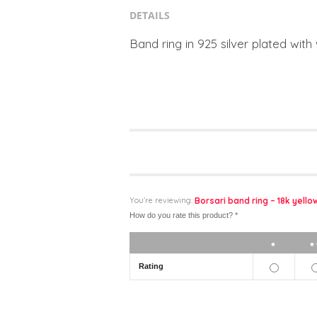
DETAILS
Band ring in 925 silver plated with
You're reviewing:
Borsari band ring – 18k yell
How do you rate this product?
*
1 star
Rating