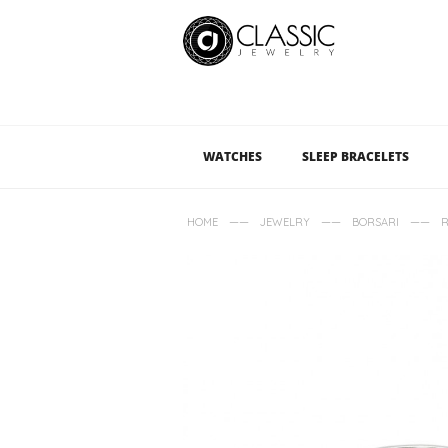
WATCHES
SLEEP BRACELETS
——
——
——
HOME
JEWELRY
BORSARI
R