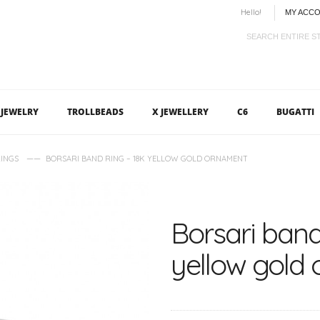
Hello!
MY ACC
JEWELRY
TROLLBEADS
X JEWELLERY
C6
BUGATTI
——
INGS
BORSARI BAND RING – 18K YELLOW GOLD ORNAMENT
Borsari band
yellow gold