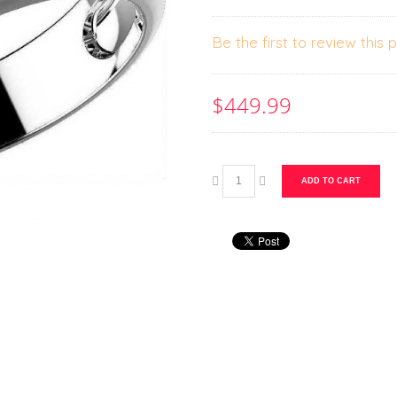
Be the first to review this 
$449.99
ADD TO CART