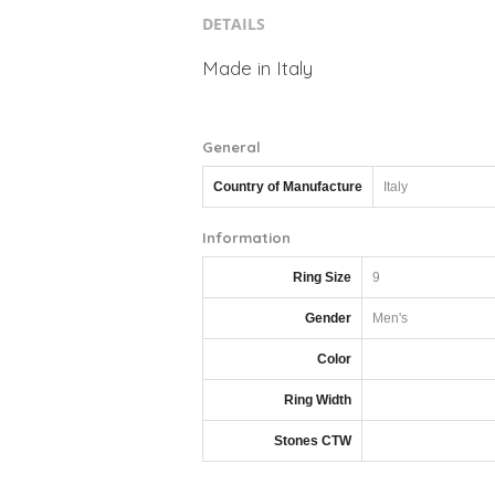
DETAILS
Made in Italy
General
Country of Manufacture
Italy
Information
Ring Size
9
Gender
Men's
Color
Ring Width
Stones CTW