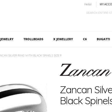
Hello!
MY ACC
JEWELRY
TROLLBEADS
X JEWELLERY
C6
BUGATTI
NCAN SILVER RING WITH BLACK SPINELS SIZE 9
Zancan Silve
Black Spinels