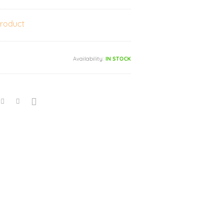
product
Availability:
IN STOCK