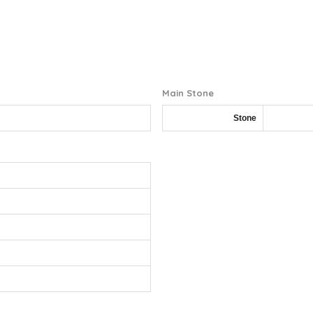
Main Stone
Stone