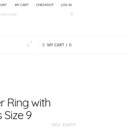
OUNT
MY CART
CHECKOUT
LOG IN
0
MY CART
0
r Ring with
 Size 9
SKU:
EXA111