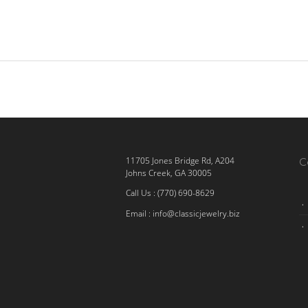
C
11705 Jones Bridge Rd, A204
Johns Creek, GA 30005
Call Us : (770) 690-8629
Email :
info@classicjewelry.biz