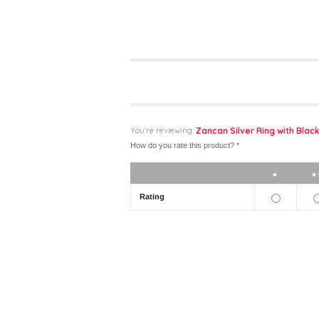
You're reviewing:
Zancan Silver Ring with Black
How do you rate this product?
*
1 star
Rating