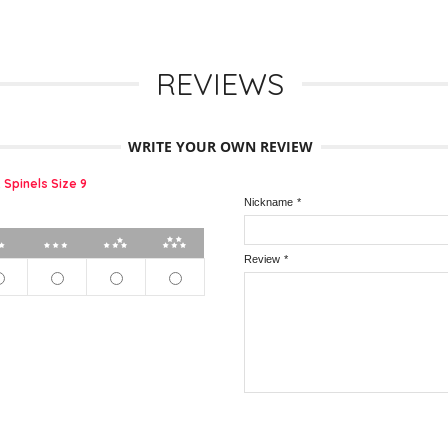
REVIEWS
WRITE YOUR OWN REVIEW
 Spinels Size 9
Nickname
*
2 stars
3 stars
4 stars
5 stars
Review
*