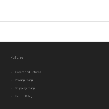
Policies
Orders and Returns
Privacy Policy
Shipping Policy
Return Policy