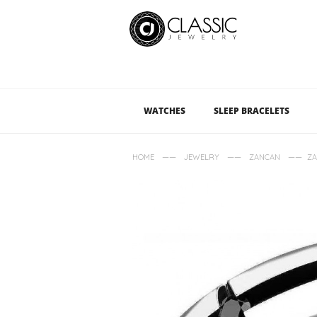
WATCHES
SLEEP BRACELETS
——
——
——
HOME
JEWELRY
ZANCAN
ZA