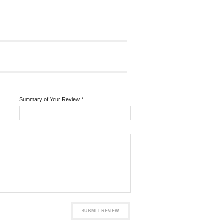
Summary of Your Review
*
SUBMIT REVIEW