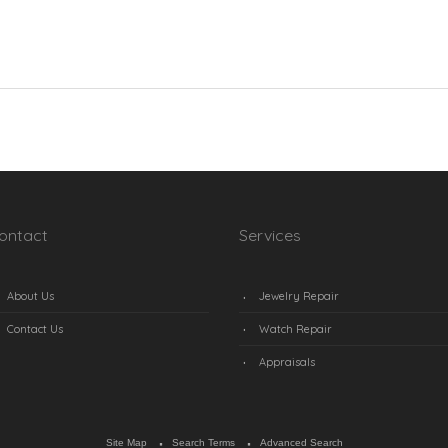
ontact
Services
About Us
Jewelry Repair
Contact Us
Watch Repair
Appraisals
Site Map
Search Terms
Advanced Search