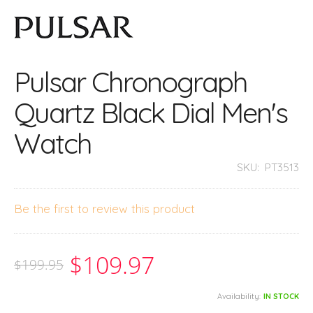
Pulsar Chronograph
Quartz Black Dial Men's
Watch
SKU:
PT3513
Be the first to review this product
$109.97
$199.95
Availability:
IN STOCK