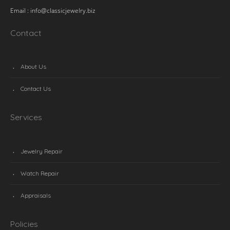
Email :
info@classicjewelry.biz
Contact
About Us
Contact Us
Services
Jewelry Repair
Watch Repair
Appraisals
Policies