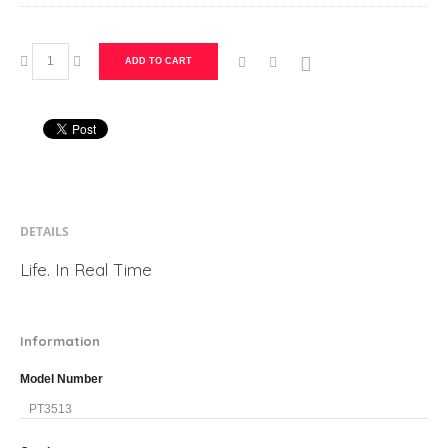
ADD TO CART
DETAILS
Life. In Real Time
Information
Model Number
PT3513