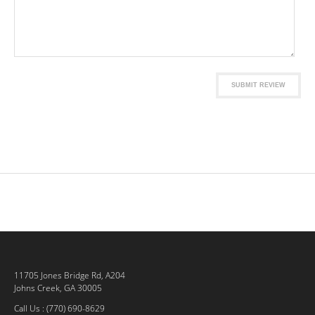
SUBMIT REVIEW
11705 Jones Bridge Rd, A204
Johns Creek, GA 30005
Call Us : (770) 690-8629