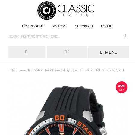
MY ACCOUNT
MY CART
CHECKOUT
LOG IN
MENU
0
——
HOME
PULSAR CHRONOGRAPH QUARTZ BLACK DIAL MEN'S WATCH
45%
OFF