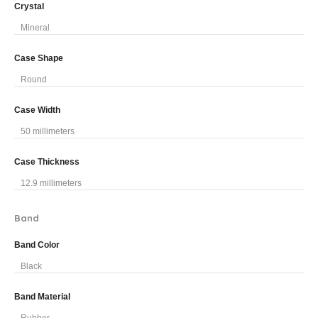
Crystal
Mineral
Case Shape
Round
Case Width
50 millimeters
Case Thickness
12.9 millimeters
Band
Band Color
Black
Band Material