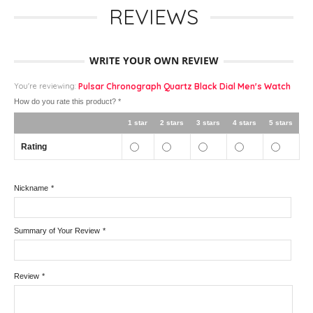
REVIEWS
WRITE YOUR OWN REVIEW
You're reviewing:
Pulsar Chronograph Quartz Black Dial Men's Watch
How do you rate this product?
*
1 star
2 stars
3 stars
4 stars
5 stars
Rating
Nickname
*
Summary of Your Review
*
Review
*