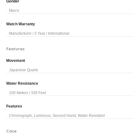
Gender
Men's
Watch Warranty
Manufacturer / 3 Year / International
Features
Movement
Japanese Quartz
Water Resistance
100 Meters / 330 Feet
Features
Chronograph, Luminous, Second Hand, Water Resistant
Case