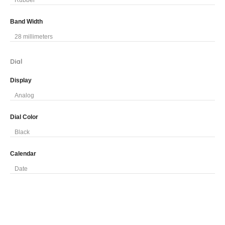
Rubber
Band Width
28 millimeters
Dial
Display
Analog
Dial Color
Black
Calendar
Date