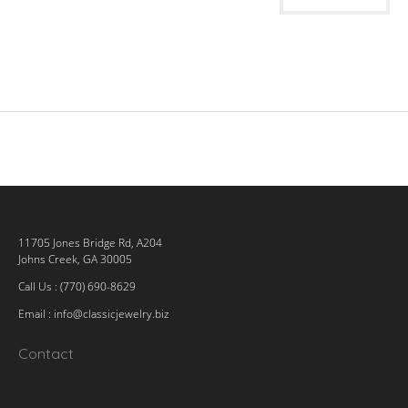
11705 Jones Bridge Rd, A204
Johns Creek, GA 30005
Call Us : (770) 690-8629
Email :
info@classicjewelry.biz
Contact