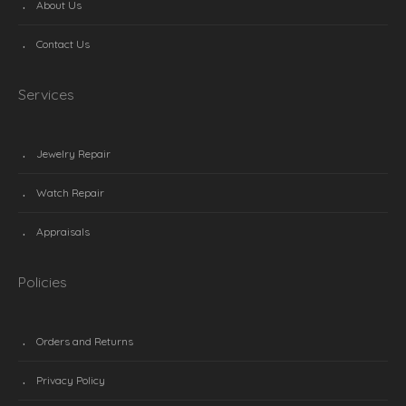
About Us
Contact Us
Services
Jewelry Repair
Watch Repair
Appraisals
Policies
Orders and Returns
Privacy Policy