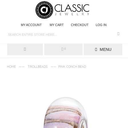
MY ACCOUNT
MY CART
CHECKOUT
LOG IN
MENU
0
——
——
HOME
TROLLBEADS
PINK CONCH BEAD