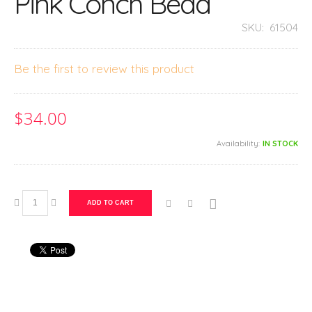
Pink Conch Bead
SKU:
61504
Be the first to review this product
$34.00
Availability:
IN STOCK
ADD TO CART