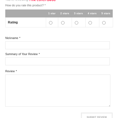
How do you rate this product?
*
1 star
2 stars
3 stars
4 stars
5 stars
Rating
Nickname
*
Summary of Your Review
*
Review
*
SUBMIT REVIEW