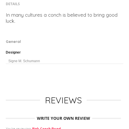
DETAILS
In many cultures a conch is believed to bring good
luck.
General
Designer
Signe M. Schumann
REVIEWS
WRITE YOUR OWN REVIEW
You're reviewing:
Pink Conch Bead