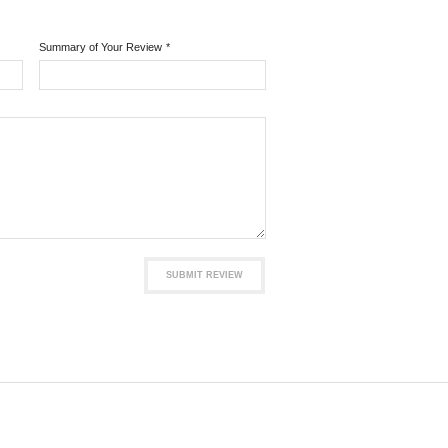
Summary of Your Review
*
SUBMIT REVIEW