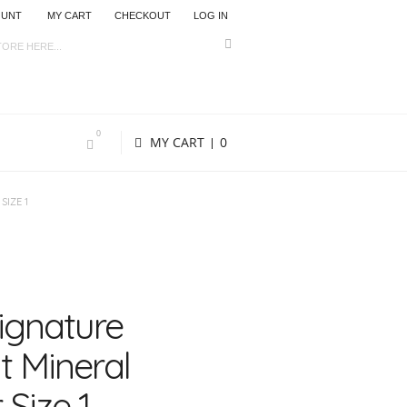
OUNT
MY CART
CHECKOUT
LOG IN
0
MY CART
0
SIZE 1
Signature
 Mineral
 Size 1