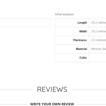
Information
Length
29.2 millim
Width
19.2 millim
Thickness
3.5 millime
Material
Mineral Gl
Color
REVIEWS
WRITE YOUR OWN REVIEW