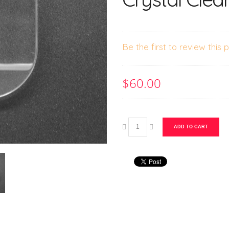
Be the first to review this 
$60.00
ADD TO CART