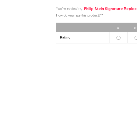
You're reviewing:
Philip Stein Signature Replac
How do you rate this product?
*
1 star
Rating