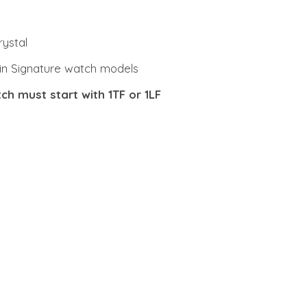
rystal
Stein Signature watch models
ch must start with 1TF or 1LF