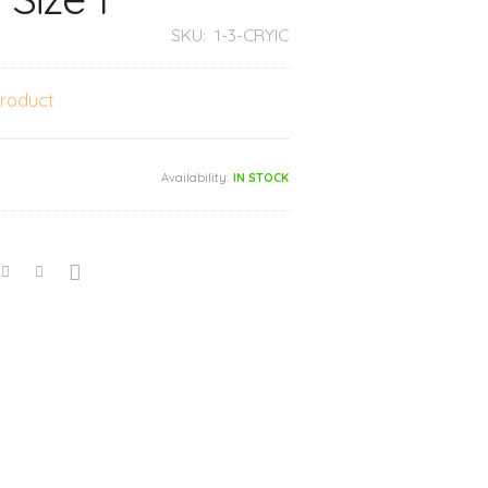
SKU:
1-3-CRYIC
product
Availability:
IN STOCK