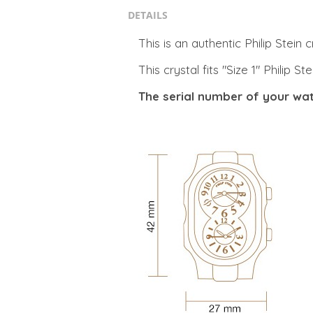
DETAILS
This is an authentic Philip Stein c
This crystal fits "Size 1" Philip 
The serial number of your wat