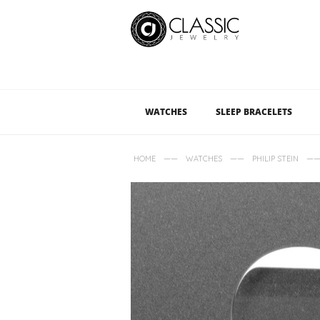
WATCHES
SLEEP BRACELETS
——
——
—
HOME
WATCHES
PHILIP STEIN