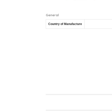
General
Country of Manufacture