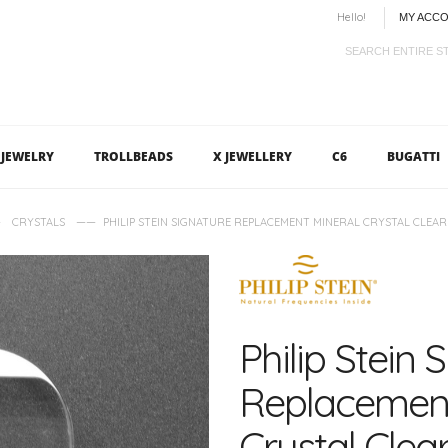
Hello!
MY ACC
JEWELRY
TROLLBEADS
X JEWELLERY
C6
BUGATTI
—
——
CRYSTALS
PHILIP STEIN SIGNATURE REPLACEMENT MINERAL CRYSTAL CLEAR 
Philip Stein 
Replacement
Crystal Clear