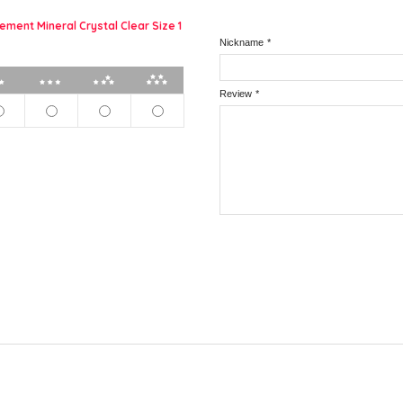
ement Mineral Crystal Clear Size 1
Nickname
*
2 stars
3 stars
4 stars
5 stars
Review
*