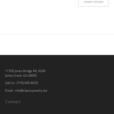
SUBMIT REVIEW
11705 Jones Bridge Rd, A204
Johns Creek, GA 30005
Call Us : (770) 690-8629
Email :
info@classicjewelry.biz
Contact