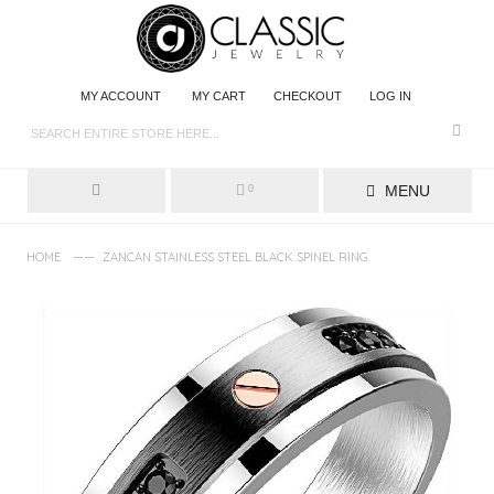
MY ACCOUNT
MY CART
CHECKOUT
LOG IN
MENU
0
——
HOME
ZANCAN STAINLESS STEEL BLACK SPINEL RING