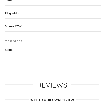
Color
Ring Width
Stones CTW
Main Stone
Stone
REVIEWS
WRITE YOUR OWN REVIEW