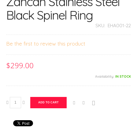
Zancan Stainless Steel
Black Spinel Ring
SKU:
EHA001-22
Be the first to review this product
$299.00
Availability:
IN STOCK
ADD TO CART