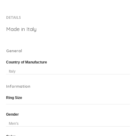
DETAILS
Made in Italy
General
Country of Manufacture
Italy
Information
Ring Size
Gender
Men's