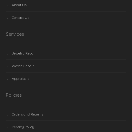
About Us
Contact Us
Services
Jewelry Repair
Watch Repair
Appraisals
Policies
Orders and Returns
Privacy Policy