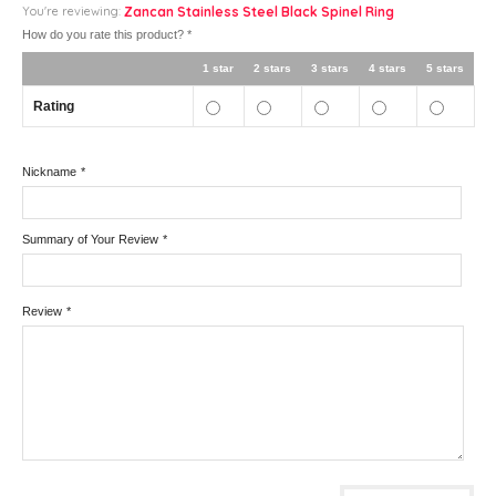
You're reviewing:
Zancan Stainless Steel Black Spinel Ring
How do you rate this product?
*
1 star
2 stars
3 stars
4 stars
5 stars
Rating
Nickname
*
Summary of Your Review
*
Review
*